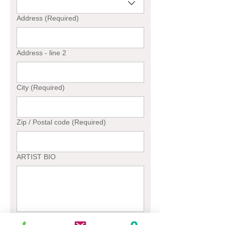
Address
(Required)
Address - line 2
City
(Required)
Zip / Postal code
(Required)
ARTIST BIO
File upload for thumbnail purpose only