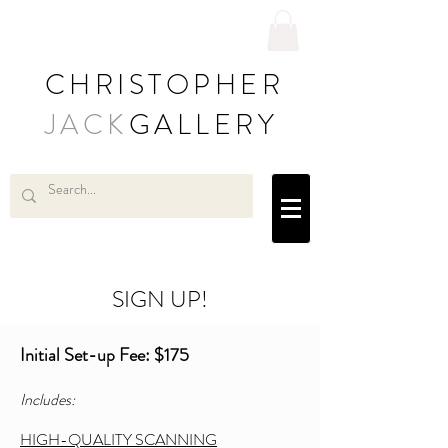
CHRISTOPHER
JACK
GALLERY
SIGN UP!
Initial Set-up Fee: $175
Includes:
HIGH-QUALITY SCANNING