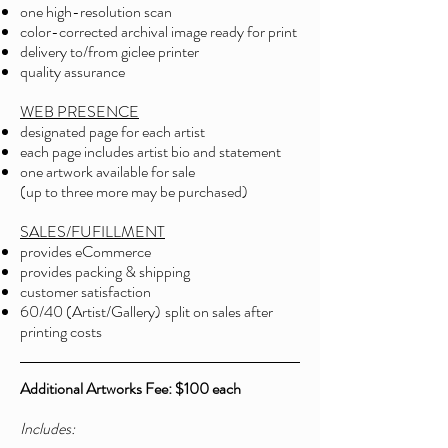
one high-resolution scan
color-corrected archival image ready for print
delivery to/from giclee printer
quality assurance
WEB PRESENCE
designated page for each artist
each page includes artist bio and statement
one artwork available for sale
(up to three more may be purchased)
SALES/FUFILLMENT
provides eCommerce
provides packing & shipping
customer satisfaction
60/40 (Artist/Gallery)
split on sales after
printing costs
Additional Artworks Fee: $100 each
Include
s: