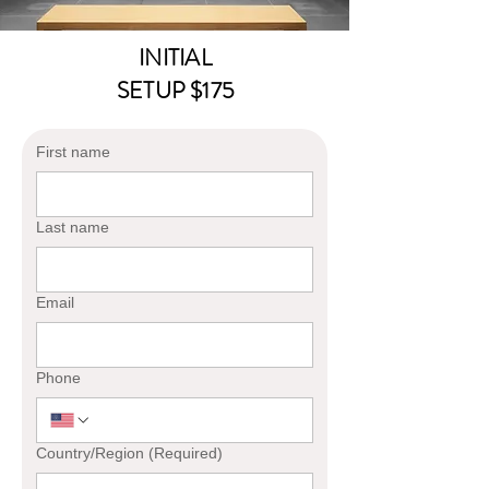
INITIAL
SETUP $175
First name
Last name
Email
Phone
Multi-line address
Country/Region
(Required)