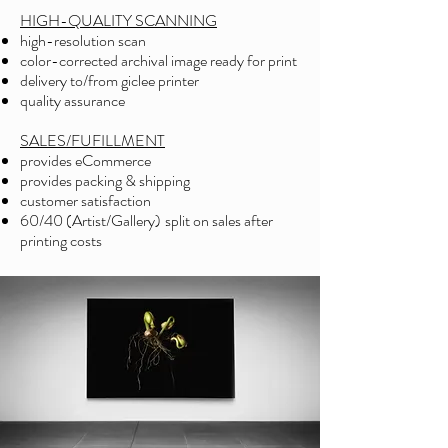
HIGH-QUALITY SCANNING
high-resolution scan
color-corrected archival image ready for print
delivery to/from giclee printer
quality assurance
SALES/FUFILLMENT
provides eCommerce
provides packing & shipping
customer satisfaction
60/40 (Artist/Gallery)
split on sales after
printing costs