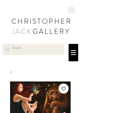
CHRISTOPHER
JACK
GALLERY