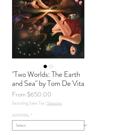
"Two Worlds: The Earth
and Sea" by Tom De Vita
Sale
From
$650.00
Price
Excluding Sales Tax
|
Shipping
MATERIAL
*