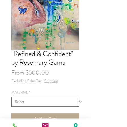
"Refined & Confident"
by Rosemary Gama
Sale
From
$500.00
Price
Excluding Sales Tax
|
Shipping
MATERIAL
*
Add to Cart