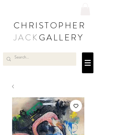
CHRISTOPHER
JACK
GALLERY