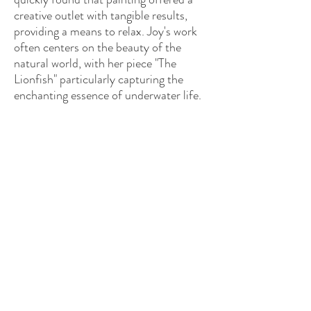
creative outlet with tangible results,
providing a means to relax. Joy's work
often centers on the beauty of the
natural world, with her piece "The
Lionfish" particularly capturing the
enchanting essence of underwater life.