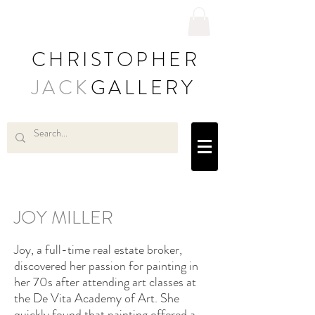
CHRISTOPHER
JACK
GALLERY
JOY MILLER
Joy, a full-time real estate broker,
discovered her passion for painting in
her 70s after attending art classes at
the De Vita Academy of Art. She
quickly found that painting offered a